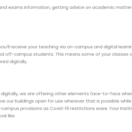
and exams information, getting advice on academic matte
ou’ll receive your teaching via on-campus and digital learn
 off-campus students. This means some of your classes and
ed digitally.
d digitally, we are offering other elements face-to-face whe
e our buildings open for use wherever that is possible while 
-campus provisions as Covid-19 restrictions ease. Your Institu
ok like.