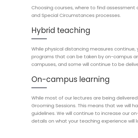
Choosing courses, where to find assessment 
and Special Circumstances processes.
Hybrid teaching
While physical distancing measures continue, y
programs that can be taken by on-campus and
campuses, and some will continue to be deliver
On-campus learning
While most of our lectures are being delivere
Grooming Sessions. This means that we will hav
guidelines. We will continue to increase our on
details on what your teaching experience will lo