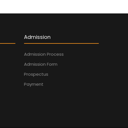
Admission
Admission Process
Admission Form
Prospectus
Payment