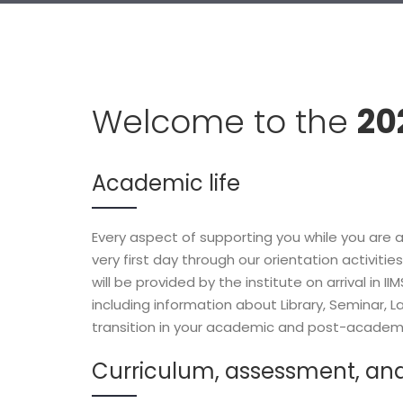
Welcome to the
20
Academic life
Every aspect of supporting you while you are a
very first day through our orientation activit
will be provided by the institute on arrival in 
including information about Library, Seminar, La
transition in your academic and post-academi
Curriculum, assessment, an