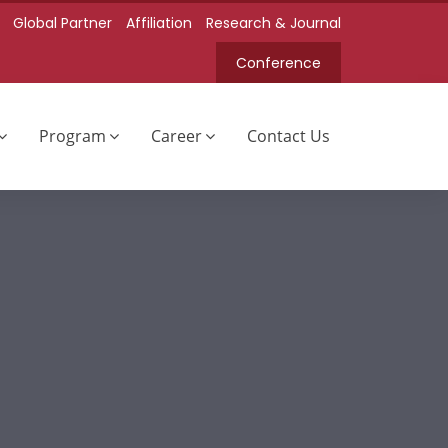
Global Partner
Affiliation
Research & Journal
Conference
Program
Career
Contact Us