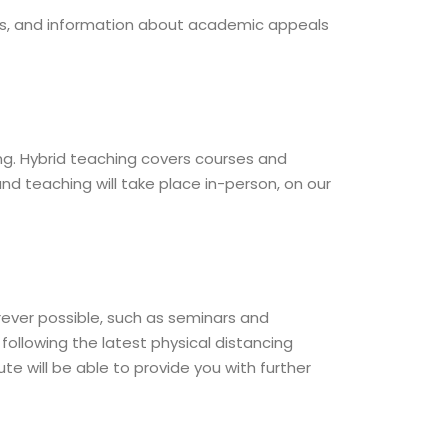
rs, and information about academic appeals
ing. Hybrid teaching covers courses and
 teaching will take place in-person, on our
rever possible, such as seminars and
following the latest physical distancing
te will be able to provide you with further