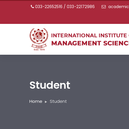
033-22652516 / 033-22172986
academic@
Student
Home
Student