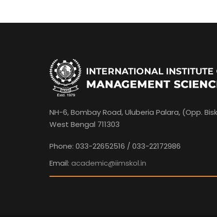
NH-6, Bombay Road, Uluberia Palara, (Opp. Bisk
West Bengal 711303
Phone: 033-22652516 / 033-22172986
Email:
academic@iimskol.in