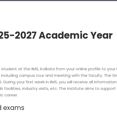
25-2027 Academic Year
 student at the IIMS, Kolkata from your online profile to you
ies including campus tour and meeting with the faculty. The t
IIMS. During your first week in IIMS, you will receive all info
b facilities, industry visits, etc. The institute aims to supp
c career.
d exams