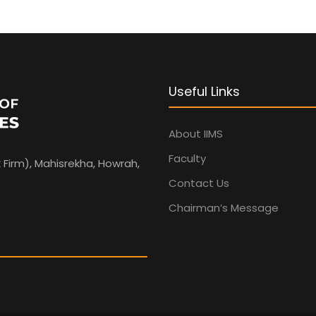
Useful Links
About IIMS
Faculty
 Firm), Mahisrekha, Howrah,
Contact Us
Chairman’s Message