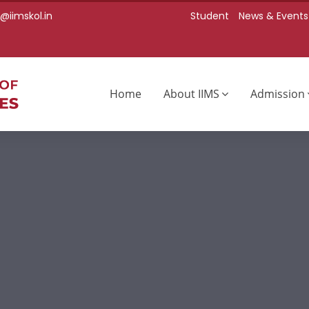
iimskol.in
Student
News & Events
Home
About IIMS
Admission