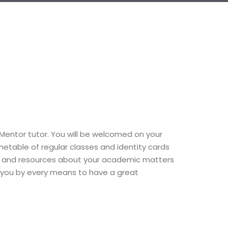
r Mentor tutor. You will be welcomed on your
imetable of regular classes and identity cards
rmation and resources about your academic matters
ort you by every means to have a great